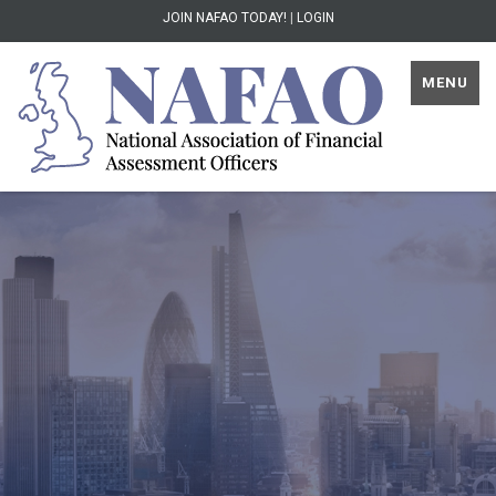
JOIN NAFAO TODAY!
|
LOGIN
MENU