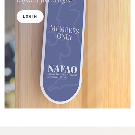
LOGIN