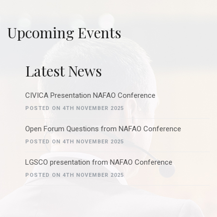
Upcoming Events
Latest News
CIVICA Presentation NAFAO Conference
POSTED ON 4TH NOVEMBER 2025
Open Forum Questions from NAFAO Conference
POSTED ON 4TH NOVEMBER 2025
LGSCO presentation from NAFAO Conference
POSTED ON 4TH NOVEMBER 2025