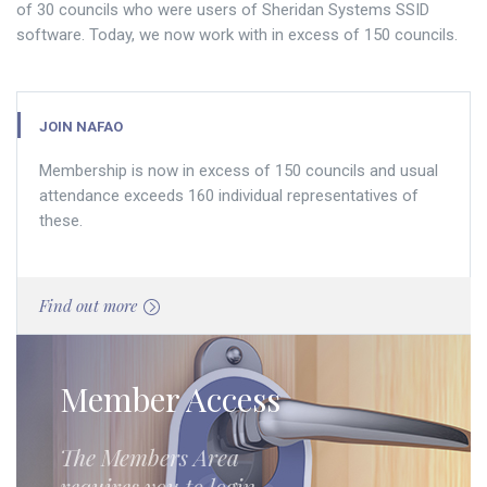
of 30 councils who were users of Sheridan Systems SSID
software. Today, we now work with in excess of 150 councils.
JOIN NAFAO
Membership is now in excess of 150 councils and usual
attendance exceeds 160 individual representatives of
these.
Find out more
Member Access
The Members Area
requires you to login.