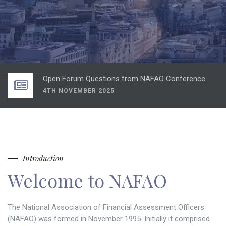
DBR Consulting view on the Spring Statement
1ST APRIL 2025
CIVICA Presentation NAFAO Conference
4TH NOVEMBER 2025
Open Forum Questions from NAFAO Conference
4TH NOVEMBER 2025
LGSCO presentation from NAFAO Conference
4TH NOVEMBER 2025
NAFAO Conference 2025 agenda
2ND OCTOBER 2025
DBR Consulting view on the Spring Statement
Introduction
1ST APRIL 2025
Welcome to NAFAO
CIVICA Presentation NAFAO Conference
4TH NOVEMBER 2025
The National Association of Financial Assessment Officers
(NAFAO) was formed in November 1995. Initially it comprised